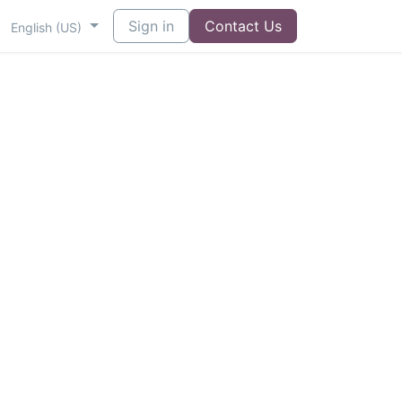
Sign in
Contact Us
English (US)