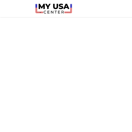
Home
Latest
Shop