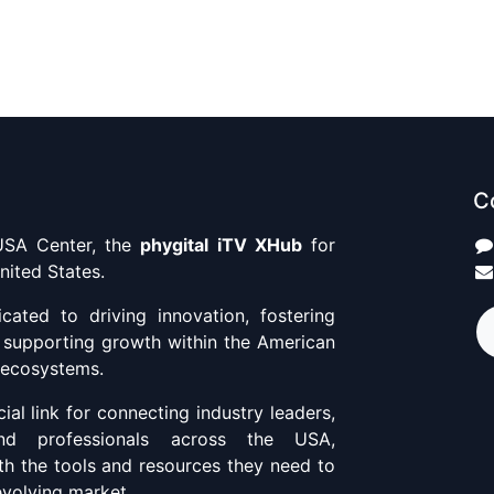
C
SA Center, the
phygital iTV XHub
for
nited States.
ated to driving innovation, fostering
d supporting growth within the American
 ecosystems.
ial link for connecting industry leaders,
and professionals across the USA,
th the tools and resources they need to
 evolving market.