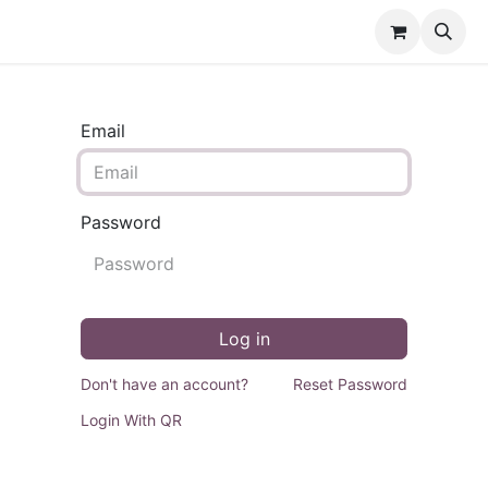
Events
Forum
Courses
Contact us
Email
Password
Log in
Don't have an account?
Reset Password
Login With QR