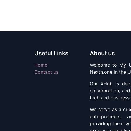
Useful Links
About us
Home
Welcome to My U
Contact us
Nexth.one in the U
Our XHub is dedic
collaboration, an
tech and business
We serve as a cruc
entrepreneurs, 
providing them wi
excel in a rapidly