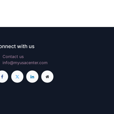
onnect with us
Contact us
info@myusacenter.com